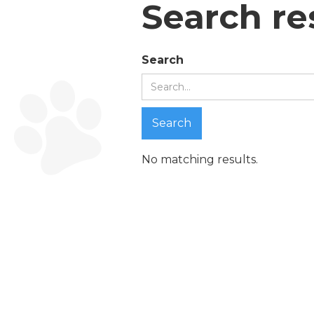
Search re
Search
No matching results.