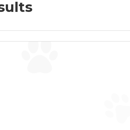
sults