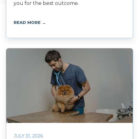
you for the best outcome.
READ MORE →
JULY 31, 2026