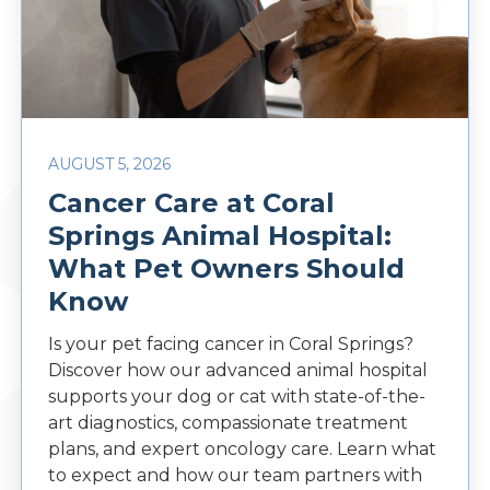
AUGUST 5, 2026
Cancer Care at Coral
Springs Animal Hospital:
What Pet Owners Should
Know
Is your pet facing cancer in Coral Springs?
Discover how our advanced animal hospital
supports your dog or cat with state-of-the-
art diagnostics, compassionate treatment
plans, and expert oncology care. Learn what
to expect and how our team partners with