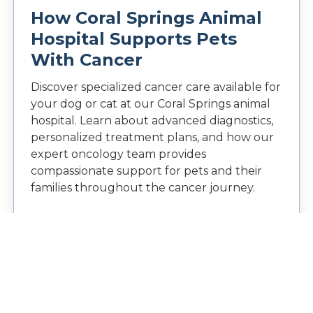
How Coral Springs Animal
Hospital Supports Pets
With Cancer
Discover specialized cancer care available for
your dog or cat at our Coral Springs animal
hospital. Learn about advanced diagnostics,
personalized treatment plans, and how our
expert oncology team provides
compassionate support for pets and their
families throughout the cancer journey.
READ MORE →