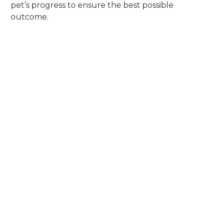
pet’s progress to ensure the best possible
outcome.