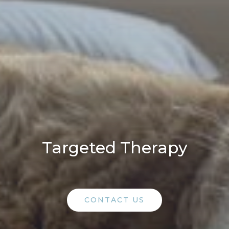
Targeted Therapy
CONTACT US