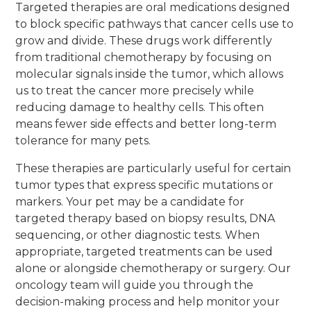
Targeted therapies are oral medications designed
to block specific pathways that cancer cells use to
grow and divide. These drugs work differently
from traditional chemotherapy by focusing on
molecular signals inside the tumor, which allows
us to treat the cancer more precisely while
reducing damage to healthy cells. This often
means fewer side effects and better long-term
tolerance for many pets.
These therapies are particularly useful for certain
tumor types that express specific mutations or
markers. Your pet may be a candidate for
targeted therapy based on biopsy results, DNA
sequencing, or other diagnostic tests. When
appropriate, targeted treatments can be used
alone or alongside chemotherapy or surgery. Our
oncology team will guide you through the
decision-making process and help monitor your