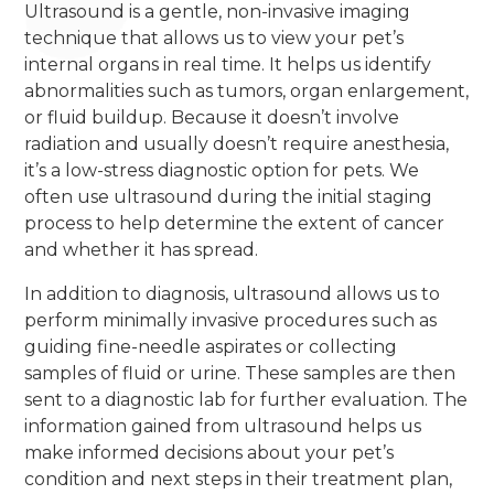
Ultrasound is a gentle, non-invasive imaging
technique that allows us to view your pet’s
internal organs in real time. It helps us identify
abnormalities such as tumors, organ enlargement,
or fluid buildup. Because it doesn’t involve
radiation and usually doesn’t require anesthesia,
it’s a low-stress diagnostic option for pets. We
often use ultrasound during the initial staging
process to help determine the extent of cancer
and whether it has spread.
In addition to diagnosis, ultrasound allows us to
perform minimally invasive procedures such as
guiding fine-needle aspirates or collecting
samples of fluid or urine. These samples are then
sent to a diagnostic lab for further evaluation. The
information gained from ultrasound helps us
make informed decisions about your pet’s
condition and next steps in their treatment plan,