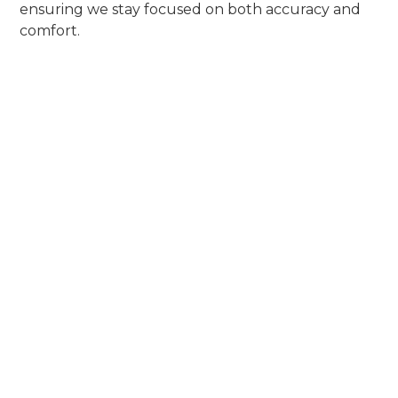
ensuring we stay focused on both accuracy and
comfort.