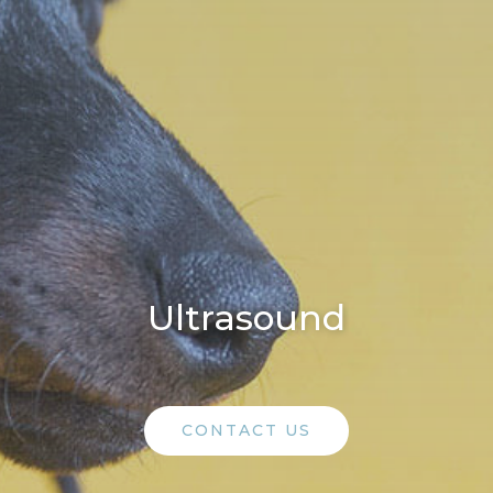
Ultrasound
CONTACT US