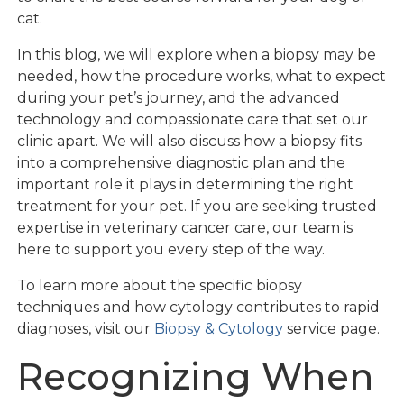
cat.
In this blog, we will explore when a biopsy may be
needed, how the procedure works, what to expect
during your pet’s journey, and the advanced
technology and compassionate care that set our
clinic apart. We will also discuss how a biopsy fits
into a comprehensive diagnostic plan and the
important role it plays in determining the right
treatment for your pet. If you are seeking trusted
expertise in veterinary cancer care, our team is
here to support you every step of the way.
To learn more about the specific biopsy
techniques and how cytology contributes to rapid
diagnoses, visit our
Biopsy & Cytology
service page.
Recognizing When