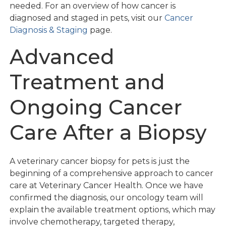
needed. For an overview of how cancer is
diagnosed and staged in pets, visit our
Cancer
Diagnosis & Staging
page.
Advanced
Treatment and
Ongoing Cancer
Care After a Biopsy
A veterinary cancer biopsy for pets is just the
beginning of a comprehensive approach to cancer
care at Veterinary Cancer Health. Once we have
confirmed the diagnosis, our oncology team will
explain the available treatment options, which may
involve chemotherapy, targeted therapy,