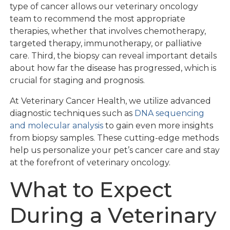
type of cancer allows our veterinary oncology
team to recommend the most appropriate
therapies, whether that involves chemotherapy,
targeted therapy, immunotherapy, or palliative
care. Third, the biopsy can reveal important details
about how far the disease has progressed, which is
crucial for staging and prognosis.
At Veterinary Cancer Health, we utilize advanced
diagnostic techniques such as
DNA sequencing
and molecular analysis
to gain even more insights
from biopsy samples. These cutting-edge methods
help us personalize your pet’s cancer care and stay
at the forefront of veterinary oncology.
What to Expect
During a Veterinary