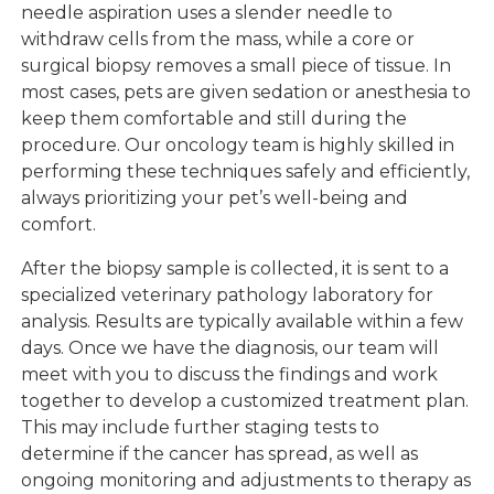
needle aspiration uses a slender needle to
withdraw cells from the mass, while a core or
surgical biopsy removes a small piece of tissue. In
most cases, pets are given sedation or anesthesia to
keep them comfortable and still during the
procedure. Our oncology team is highly skilled in
performing these techniques safely and efficiently,
always prioritizing your pet’s well-being and
comfort.
After the biopsy sample is collected, it is sent to a
specialized veterinary pathology laboratory for
analysis. Results are typically available within a few
days. Once we have the diagnosis, our team will
meet with you to discuss the findings and work
together to develop a customized treatment plan.
This may include further staging tests to
determine if the cancer has spread, as well as
ongoing monitoring and adjustments to therapy as