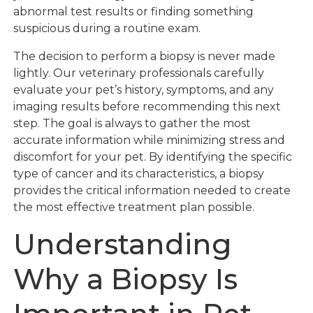
abnormal test results or finding something
suspicious during a routine exam.
The decision to perform a biopsy is never made
lightly. Our veterinary professionals carefully
evaluate your pet’s history, symptoms, and any
imaging results before recommending this next
step. The goal is always to gather the most
accurate information while minimizing stress and
discomfort for your pet. By identifying the specific
type of cancer and its characteristics, a biopsy
provides the critical information needed to create
the most effective treatment plan possible.
Understanding
Why a Biopsy Is