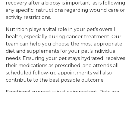
recovery after a biopsy is important, as is following
any specific instructions regarding wound care or
activity restrictions.
Nutrition plays a vital role in your pet’s overall
health, especially during cancer treatment. Our
team can help you choose the most appropriate
diet and supplements for your pet’s individual
needs. Ensuring your pet stays hydrated, receives
their medications as prescribed, and attends all
scheduled follow-up appointments will also
contribute to the best possible outcome.
Emotional support is just as important. Pets are
sensitive to their owners’ moods, so maintaining a
positive, loving presence can help them feel safe
and secure during a challenging time. Rely on the
expertise and empathy of our veterinary
professionals if you ever feel uncertain or