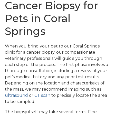
Cancer Biopsy for
Pets in Coral
Springs
When you bring your pet to our Coral Springs
clinic for a cancer biopsy, our compassionate
veterinary professionals will guide you through
each step of the process. The first phase involves a
thorough consultation, including a review of your
pet’s medical history and any prior test results.
Depending on the location and characteristics of
the mass, we may recommend imaging such as
ultrasound
or
CT scan
to precisely locate the area
to be sampled.
The biopsy itself may take several forms. Fine