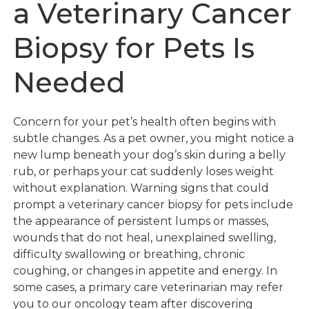
a Veterinary Cancer
Biopsy for Pets Is
Needed
Concern for your pet’s health often begins with
subtle changes. As a pet owner, you might notice a
new lump beneath your dog’s skin during a belly
rub, or perhaps your cat suddenly loses weight
without explanation. Warning signs that could
prompt a veterinary cancer biopsy for pets include
the appearance of persistent lumps or masses,
wounds that do not heal, unexplained swelling,
difficulty swallowing or breathing, chronic
coughing, or changes in appetite and energy. In
some cases, a primary care veterinarian may refer
you to our oncology team after discovering