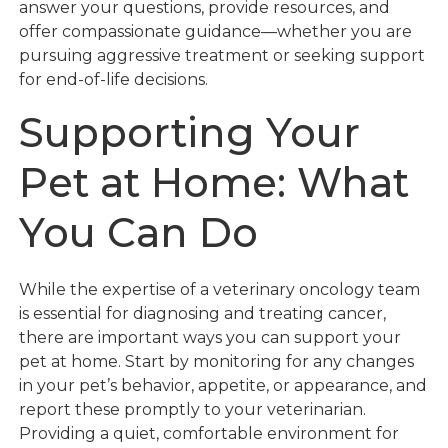
answer your questions, provide resources, and
offer compassionate guidance—whether you are
pursuing aggressive treatment or seeking support
for end-of-life decisions.
Supporting Your
Pet at Home: What
You Can Do
While the expertise of a veterinary oncology team
is essential for diagnosing and treating cancer,
there are important ways you can support your
pet at home. Start by monitoring for any changes
in your pet’s behavior, appetite, or appearance, and
report these promptly to your veterinarian.
Providing a quiet, comfortable environment for