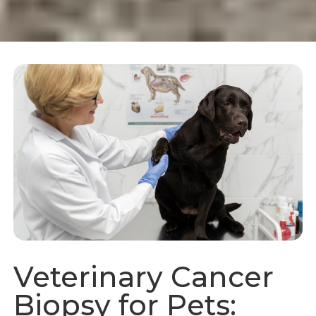
Veterinary Cancer
Biopsy for Pets: