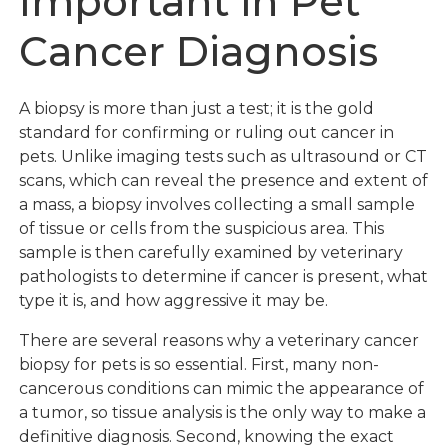
Important in Pet
Cancer Diagnosis
A biopsy is more than just a test; it is the gold
standard for confirming or ruling out cancer in
pets. Unlike imaging tests such as ultrasound or CT
scans, which can reveal the presence and extent of
a mass, a biopsy involves collecting a small sample
of tissue or cells from the suspicious area. This
sample is then carefully examined by veterinary
pathologists to determine if cancer is present, what
type it is, and how aggressive it may be.
There are several reasons why a veterinary cancer
biopsy for pets is so essential. First, many non-
cancerous conditions can mimic the appearance of
a tumor, so tissue analysis is the only way to make a
definitive diagnosis. Second, knowing the exact