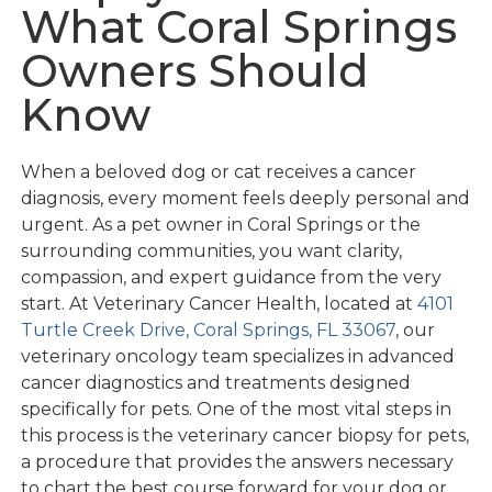
What Coral Springs
Owners Should
Know
When a beloved dog or cat receives a cancer
diagnosis, every moment feels deeply personal and
urgent. As a pet owner in Coral Springs or the
surrounding communities, you want clarity,
compassion, and expert guidance from the very
start. At Veterinary Cancer Health, located at
4101
Turtle Creek Drive, Coral Springs, FL 33067
, our
veterinary oncology team specializes in advanced
cancer diagnostics and treatments designed
specifically for pets. One of the most vital steps in
this process is the veterinary cancer biopsy for pets,
a procedure that provides the answers necessary
to chart the best course forward for your dog or