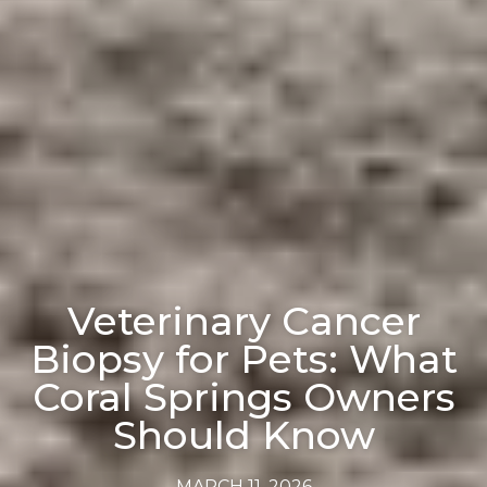
Veterinary Cancer
Biopsy for Pets: What
Coral Springs Owners
Should Know
MARCH 11, 2026