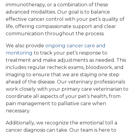
immunotherapy, or a combination of these
advanced modalities. Our goal is to balance
effective cancer control with your pet’s quality of
life, offering compassionate support and clear
communication throughout the process.
We also provide
ongoing cancer care and
monitoring
to track your pet’s response to
treatment and make adjustments as needed. This
includes regular recheck exams, bloodwork, and
imaging to ensure that we are staying one step
ahead of the disease. Our veterinary professionals
work closely with your primary care veterinarian to
coordinate all aspects of your pet’s health, from
pain management to palliative care when
necessary.
Additionally, we recognize the emotional toll a
cancer diagnosis can take. Our team is here to