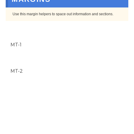
Use this margin helpers to space out information and sections.
MT-1
MT-2