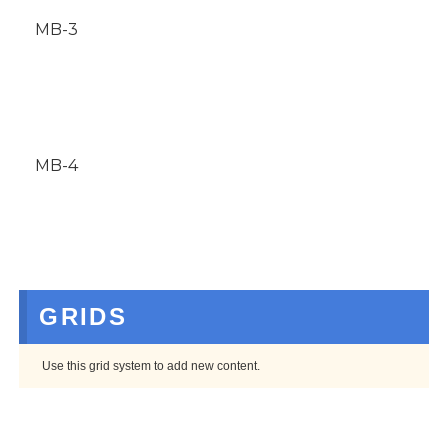
MB-3
MB-4
GRIDS
Use this grid system to add new content.