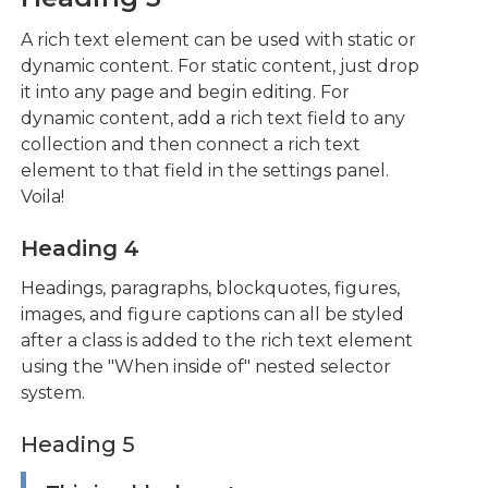
A rich text element can be used with static or
dynamic content. For static content, just drop
it into any page and begin editing. For
dynamic content, add a rich text field to any
collection and then connect a rich text
element to that field in the settings panel.
Voila!
Heading 4
Headings, paragraphs, blockquotes, figures,
images, and figure captions can all be styled
after a class is added to the rich text element
using the "When inside of" nested selector
system.
Heading 5