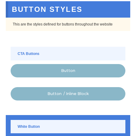
BUTTON STYLES
This are the styles defined for buttons throughout the website
CTA Buttons
Button
Button / Inline Block
White Button