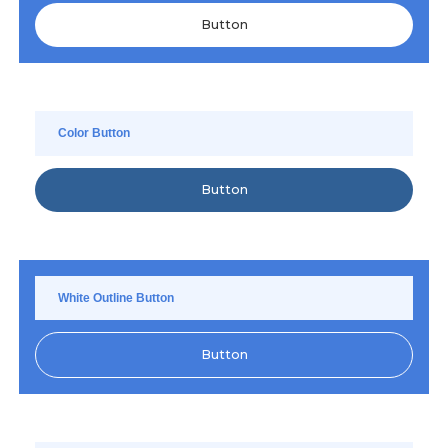
Button
Color Button
Button
White Outline Button
Button