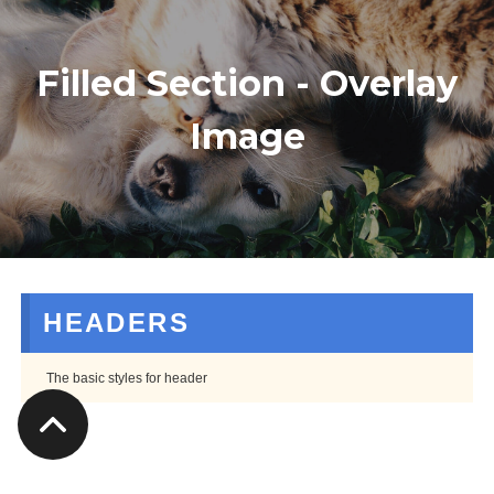
Filled Section - Overlay
Image
HEADERS
The basic styles for header
