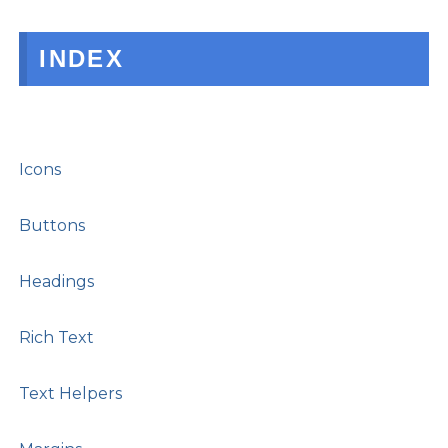
INDEX
Icons
Buttons
Headings
Rich Text
Text Helpers