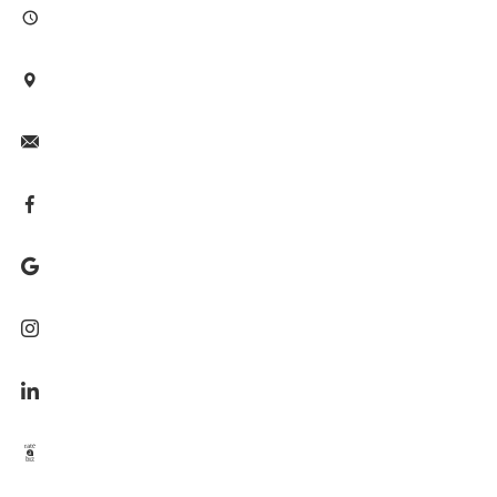







