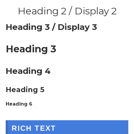
Heading 2 / Display 2
Heading 3 / Display 3
Heading 3
Heading 4
Heading 5
Heading 6
RICH TEXT