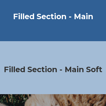
Filled Section - Main
Filled Section - Main Soft