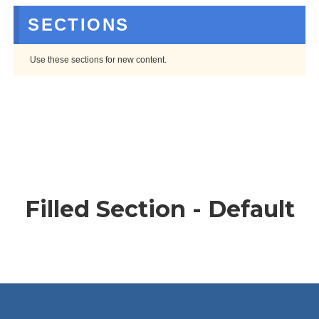
SECTIONS
Use these sections for new content.
Filled Section - Default