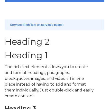
Services Rich Text (In services pages)
Heading 2
Heading 1
The rich text element allows you to create
and format headings, paragraphs,
blockquotes, images, and video all in one
place instead of having to add and format
them individually. Just double-click and easily
create content.
Heading 3