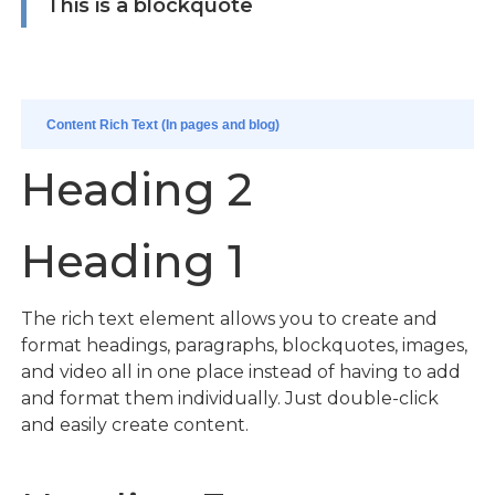
This is a blockquote
Content Rich Text (In pages and blog)
Heading 2
Heading 1
The rich text element allows you to create and
format headings, paragraphs, blockquotes, images,
and video all in one place instead of having to add
and format them individually. Just double-click
and easily create content.