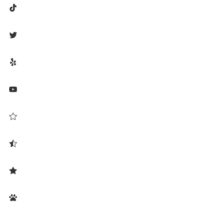







