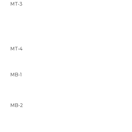
MT-3
MT-4
MB-1
MB-2