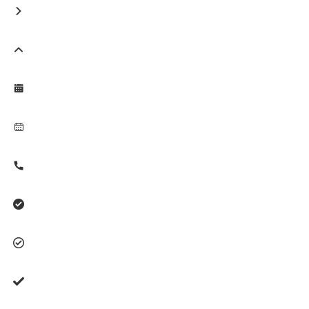







