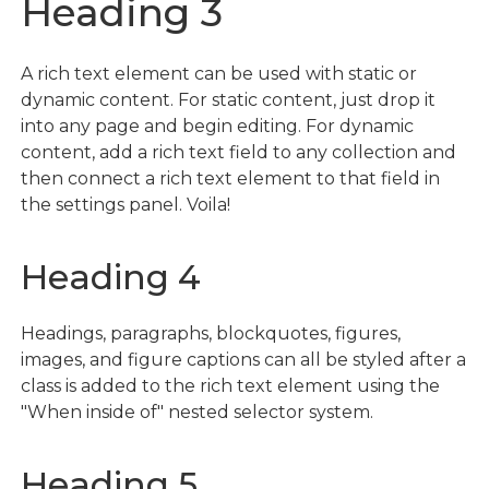
Heading 3
A rich text element can be used with static or
dynamic content. For static content, just drop it
into any page and begin editing. For dynamic
content, add a rich text field to any collection and
then connect a rich text element to that field in
the settings panel. Voila!
Heading 4
Headings, paragraphs, blockquotes, figures,
images, and figure captions can all be styled after a
class is added to the rich text element using the
"When inside of" nested selector system.
Heading 5