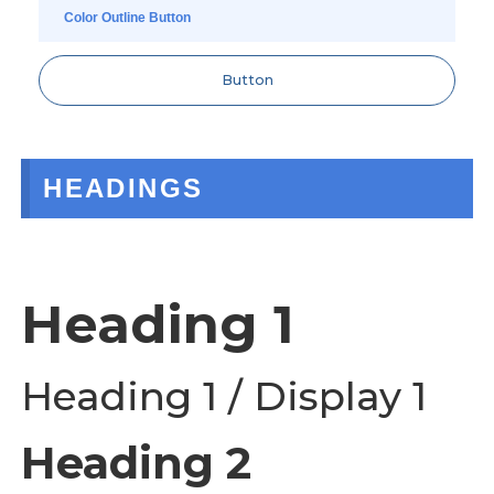
Color Outline Button
Button
HEADINGS
Heading 1
Heading 1 / Display 1
Heading 2