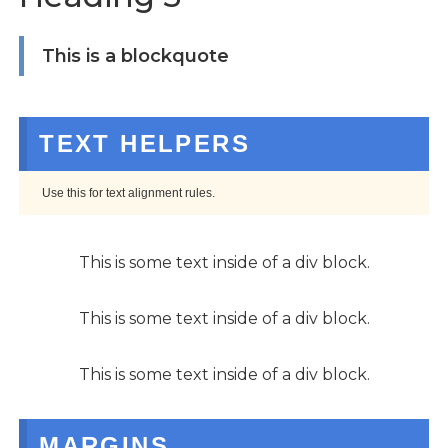
This is a blockquote
TEXT HELPERS
Use this for text alignment rules.
This is some text inside of a div block.
This is some text inside of a div block.
This is some text inside of a div block.
MARGINS