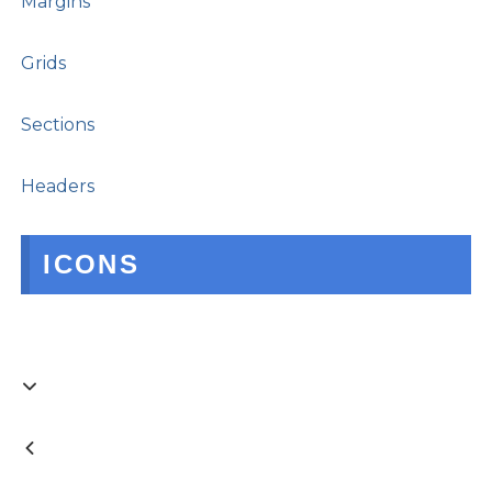
Margins
Grids
Sections
Headers
ICONS

