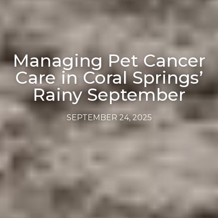
Managing Pet Cancer
Care in Coral Springs’
Rainy September
SEPTEMBER 24, 2025