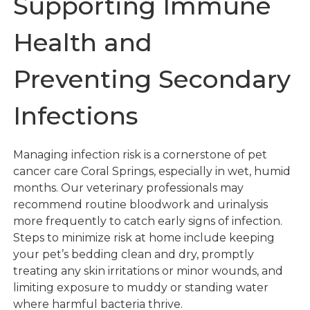
Supporting Immune
Health and
Preventing Secondary
Infections
Managing infection risk is a cornerstone of pet
cancer care Coral Springs, especially in wet, humid
months. Our veterinary professionals may
recommend routine bloodwork and urinalysis
more frequently to catch early signs of infection.
Steps to minimize risk at home include keeping
your pet’s bedding clean and dry, promptly
treating any skin irritations or minor wounds, and
limiting exposure to muddy or standing water
where harmful bacteria thrive.