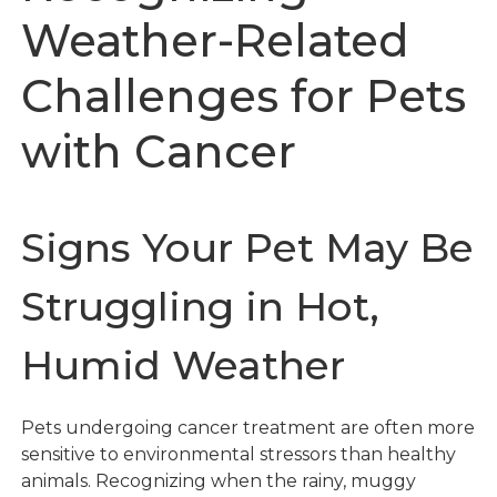
Weather-Related
Challenges for Pets
with Cancer
Signs Your Pet May Be
Struggling in Hot,
Humid Weather
Pets undergoing cancer treatment are often more
sensitive to environmental stressors than healthy
animals. Recognizing when the rainy, muggy