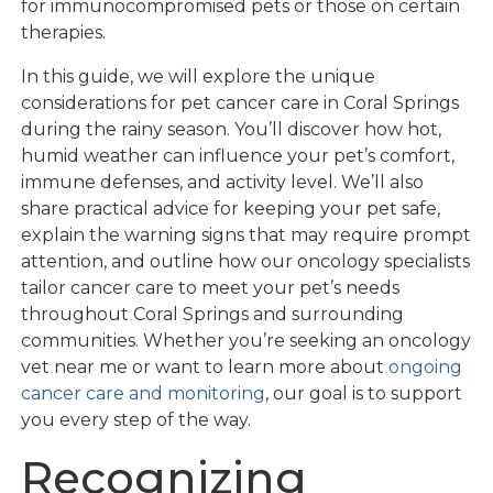
for immunocompromised pets or those on certain
therapies.
In this guide, we will explore the unique
considerations for pet cancer care in Coral Springs
during the rainy season. You’ll discover how hot,
humid weather can influence your pet’s comfort,
immune defenses, and activity level. We’ll also
share practical advice for keeping your pet safe,
explain the warning signs that may require prompt
attention, and outline how our oncology specialists
tailor cancer care to meet your pet’s needs
throughout Coral Springs and surrounding
communities. Whether you’re seeking an oncology
vet near me or want to learn more about
ongoing
cancer care and monitoring
, our goal is to support
you every step of the way.
Recognizing