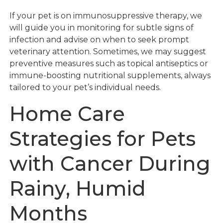
If your pet is on immunosuppressive therapy, we
will guide you in monitoring for subtle signs of
infection and advise on when to seek prompt
veterinary attention. Sometimes, we may suggest
preventive measures such as topical antiseptics or
immune-boosting nutritional supplements, always
tailored to your pet’s individual needs.
Home Care
Strategies for Pets
with Cancer During
Rainy, Humid
Months