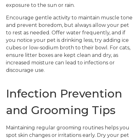
exposure to the sun or rain.
Encourage gentle activity to maintain muscle tone
and prevent boredom, but always allow your pet
to rest as needed. Offer water frequently, and if
you notice your pet is drinking less, try adding ice
cubes or low-sodium broth to their bowl. For cats,
ensure litter boxes are kept clean and dry, as
increased moisture can lead to infections or
discourage use.
Infection Prevention
and Grooming Tips
Maintaining regular grooming routines helps you
spot skin changes or irritations early. Dry your pet