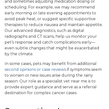
and sometimes adjusting medication dosing or
scheduling. For example, we may recommend
early morning or late evening appointments to
avoid peak heat, or suggest specific supportive
therapies to reduce nausea and maintain appetite.
Our advanced diagnostics, such as digital
radiographs and CT scans, help us monitor your
pet’s response and catch complications early—
even subtle changes that might be exacerbated
by the climate.
In some cases, pets may benefit from additional
second opinions or case reviews
if symptoms seem
to worsen or new issues arise during the rainy
season. Our role as a specialist vet near me is to
provide expert guidance and serve as a referral
destination for complex cancer cases.