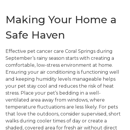
Making Your Home a
Safe Haven
Effective pet cancer care Coral Springs during
September’s rainy season starts with creating a
comfortable, low-stress environment at home.
Ensuring your air conditioning is functioning well
and keeping humidity levels manageable helps
your pet stay cool and reduces the risk of heat
stress. Place your pet’s bedding in a well-
ventilated area away from windows, where
temperature fluctuations are less likely. For pets
that love the outdoors, consider supervised, short
walks during cooler times of day or create a
shaded, covered area for fresh air without direct