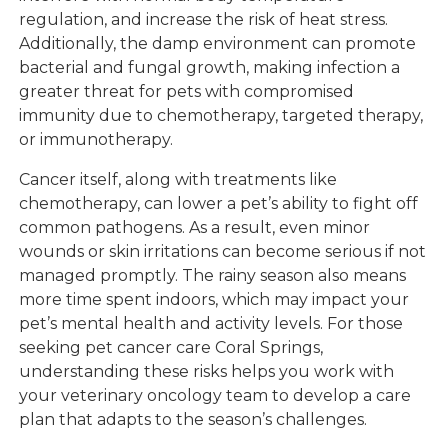
regulation, and increase the risk of heat stress.
Additionally, the damp environment can promote
bacterial and fungal growth, making infection a
greater threat for pets with compromised
immunity due to chemotherapy, targeted therapy,
or immunotherapy.
Cancer itself, along with treatments like
chemotherapy, can lower a pet’s ability to fight off
common pathogens. As a result, even minor
wounds or skin irritations can become serious if not
managed promptly. The rainy season also means
more time spent indoors, which may impact your
pet’s mental health and activity levels. For those
seeking pet cancer care Coral Springs,
understanding these risks helps you work with
your veterinary oncology team to develop a care
plan that adapts to the season’s challenges.