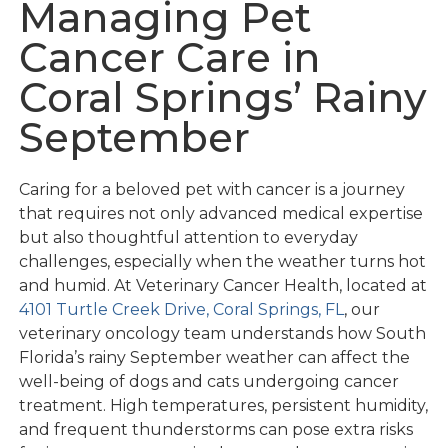
Managing Pet
Cancer Care in
Coral Springs’ Rainy
September
Caring for a beloved pet with cancer is a journey
that requires not only advanced medical expertise
but also thoughtful attention to everyday
challenges, especially when the weather turns hot
and humid. At Veterinary Cancer Health, located at
4101 Turtle Creek Drive, Coral Springs, FL
, our
veterinary oncology team understands how South
Florida’s rainy September weather can affect the
well-being of dogs and cats undergoing cancer
treatment. High temperatures, persistent humidity,
and frequent thunderstorms can pose extra risks