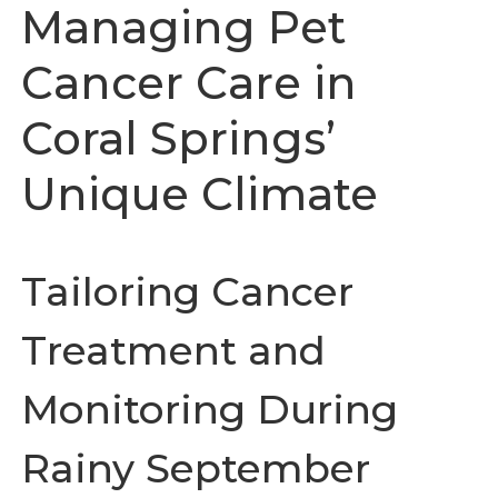
Managing Pet
Cancer Care in
Coral Springs’
Unique Climate
Tailoring Cancer
Treatment and
Monitoring During
Rainy September