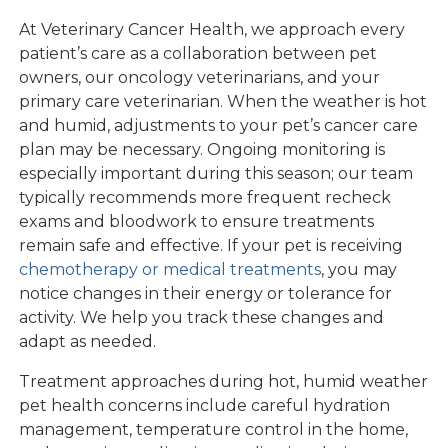
At Veterinary Cancer Health, we approach every
patient’s care as a collaboration between pet
owners, our oncology veterinarians, and your
primary care veterinarian. When the weather is hot
and humid, adjustments to your pet’s cancer care
plan may be necessary. Ongoing monitoring is
especially important during this season; our team
typically recommends more frequent recheck
exams and bloodwork to ensure treatments
remain safe and effective. If your pet is receiving
chemotherapy or medical treatments
, you may
notice changes in their energy or tolerance for
activity. We help you track these changes and
adapt as needed.
Treatment approaches during hot, humid weather
pet health concerns include careful hydration
management, temperature control in the home,