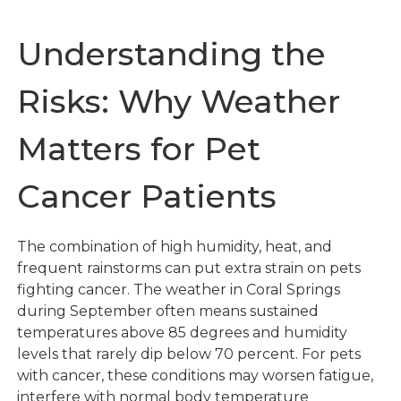
Understanding the
Risks: Why Weather
Matters for Pet
Cancer Patients
The combination of high humidity, heat, and
frequent rainstorms can put extra strain on pets
fighting cancer. The weather in Coral Springs
during September often means sustained
temperatures above 85 degrees and humidity
levels that rarely dip below 70 percent. For pets
with cancer, these conditions may worsen fatigue,
interfere with normal body temperature