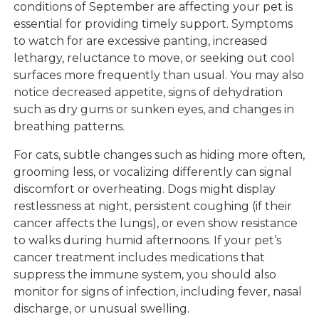
conditions of September are affecting your pet is
essential for providing timely support. Symptoms
to watch for are excessive panting, increased
lethargy, reluctance to move, or seeking out cool
surfaces more frequently than usual. You may also
notice decreased appetite, signs of dehydration
such as dry gums or sunken eyes, and changes in
breathing patterns.
For cats, subtle changes such as hiding more often,
grooming less, or vocalizing differently can signal
discomfort or overheating. Dogs might display
restlessness at night, persistent coughing (if their
cancer affects the lungs), or even show resistance
to walks during humid afternoons. If your pet’s
cancer treatment includes medications that
suppress the immune system, you should also
monitor for signs of infection, including fever, nasal
discharge, or unusual swelling.