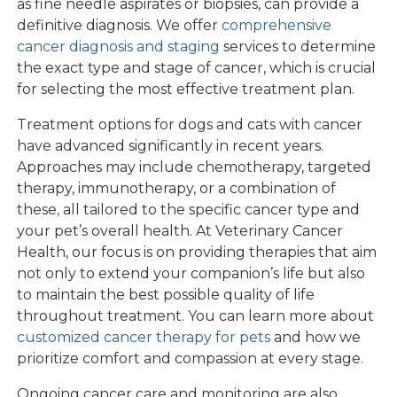
as fine needle aspirates or biopsies, can provide a
definitive diagnosis. We offer
comprehensive
cancer diagnosis and staging
services to determine
the exact type and stage of cancer, which is crucial
for selecting the most effective treatment plan.
Treatment options for dogs and cats with cancer
have advanced significantly in recent years.
Approaches may include chemotherapy, targeted
therapy, immunotherapy, or a combination of
these, all tailored to the specific cancer type and
your pet’s overall health. At Veterinary Cancer
Health, our focus is on providing therapies that aim
not only to extend your companion’s life but also
to maintain the best possible quality of life
throughout treatment. You can learn more about
customized cancer therapy for pets
and how we
prioritize comfort and compassion at every stage.
Ongoing cancer care and monitoring are also