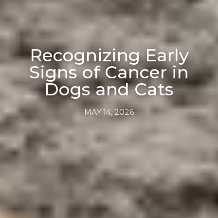
Recognizing Early
Signs of Cancer in
Dogs and Cats
MAY 14, 2026