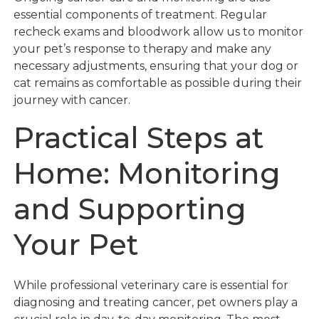
essential components of treatment. Regular
recheck exams and bloodwork allow us to monitor
your pet’s response to therapy and make any
necessary adjustments, ensuring that your dog or
cat remains as comfortable as possible during their
journey with cancer.
Practical Steps at
Home: Monitoring
and Supporting
Your Pet
While professional veterinary care is essential for
diagnosing and treating cancer, pet owners play a