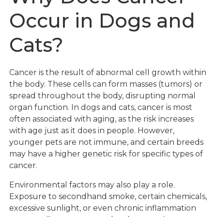
Occur in Dogs and
Cats?
Cancer is the result of abnormal cell growth within
the body. These cells can form masses (tumors) or
spread throughout the body, disrupting normal
organ function. In dogs and cats, cancer is most
often associated with aging, as the risk increases
with age just as it does in people. However,
younger pets are not immune, and certain breeds
may have a higher genetic risk for specific types of
cancer.
Environmental factors may also play a role.
Exposure to secondhand smoke, certain chemicals,
excessive sunlight, or even chronic inflammation