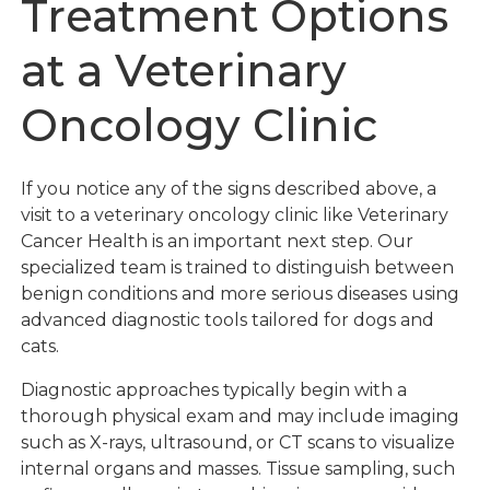
Treatment Options
at a Veterinary
Oncology Clinic
If you notice any of the signs described above, a
visit to a veterinary oncology clinic like Veterinary
Cancer Health is an important next step. Our
specialized team is trained to distinguish between
benign conditions and more serious diseases using
advanced diagnostic tools tailored for dogs and
cats.
Diagnostic approaches typically begin with a
thorough physical exam and may include imaging
such as X-rays, ultrasound, or CT scans to visualize
internal organs and masses. Tissue sampling, such