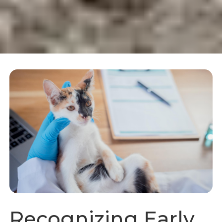
Recognizing Early