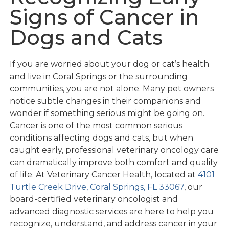
Signs of Cancer in
Dogs and Cats
If you are worried about your dog or cat’s health
and live in Coral Springs or the surrounding
communities, you are not alone. Many pet owners
notice subtle changes in their companions and
wonder if something serious might be going on.
Cancer is one of the most common serious
conditions affecting dogs and cats, but when
caught early, professional veterinary oncology care
can dramatically improve both comfort and quality
of life. At Veterinary Cancer Health, located at
4101
Turtle Creek Drive, Coral Springs, FL 33067
, our
board-certified veterinary oncologist and
advanced diagnostic services are here to help you
recognize, understand, and address cancer in your