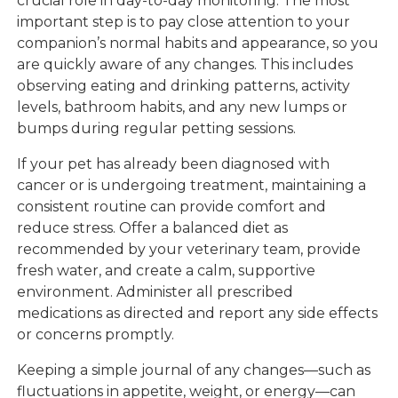
crucial role in day-to-day monitoring. The most
important step is to pay close attention to your
companion’s normal habits and appearance, so you
are quickly aware of any changes. This includes
observing eating and drinking patterns, activity
levels, bathroom habits, and any new lumps or
bumps during regular petting sessions.
If your pet has already been diagnosed with
cancer or is undergoing treatment, maintaining a
consistent routine can provide comfort and
reduce stress. Offer a balanced diet as
recommended by your veterinary team, provide
fresh water, and create a calm, supportive
environment. Administer all prescribed
medications as directed and report any side effects
or concerns promptly.
Keeping a simple journal of any changes—such as
fluctuations in appetite, weight, or energy—can