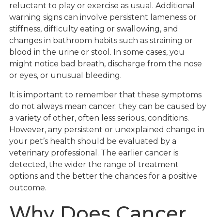
reluctant to play or exercise as usual. Additional
warning signs can involve persistent lameness or
stiffness, difficulty eating or swallowing, and
changes in bathroom habits such as straining or
blood in the urine or stool. In some cases, you
might notice bad breath, discharge from the nose
or eyes, or unusual bleeding.
It is important to remember that these symptoms
do not always mean cancer; they can be caused by
a variety of other, often less serious, conditions.
However, any persistent or unexplained change in
your pet’s health should be evaluated by a
veterinary professional. The earlier cancer is
detected, the wider the range of treatment
options and the better the chances for a positive
outcome.
Why Does Cancer