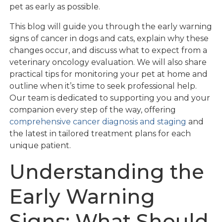
pet as early as possible.
This blog will guide you through the early warning
signs of cancer in dogs and cats, explain why these
changes occur, and discuss what to expect from a
veterinary oncology evaluation. We will also share
practical tips for monitoring your pet at home and
outline when it’s time to seek professional help.
Our team is dedicated to supporting you and your
companion every step of the way, offering
comprehensive cancer diagnosis and staging
and
the latest in tailored treatment plans for each
unique patient.
Understanding the
Early Warning
Signs: What Should