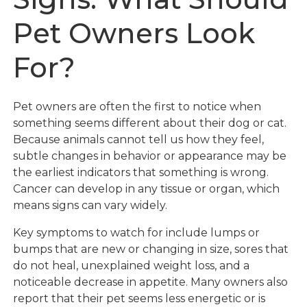
Pet Owners Look
For?
Pet owners are often the first to notice when
something seems different about their dog or cat.
Because animals cannot tell us how they feel,
subtle changes in behavior or appearance may be
the earliest indicators that something is wrong.
Cancer can develop in any tissue or organ, which
means signs can vary widely.
Key symptoms to watch for include lumps or
bumps that are new or changing in size, sores that
do not heal, unexplained weight loss, and a
noticeable decrease in appetite. Many owners also
report that their pet seems less energetic or is