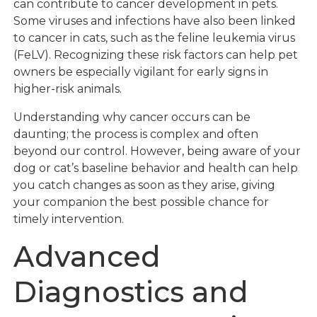
can contribute to cancer development in pets.
Some viruses and infections have also been linked
to cancer in cats, such as the feline leukemia virus
(FeLV). Recognizing these risk factors can help pet
owners be especially vigilant for early signs in
higher-risk animals.
Understanding why cancer occurs can be
daunting; the process is complex and often
beyond our control. However, being aware of your
dog or cat’s baseline behavior and health can help
you catch changes as soon as they arise, giving
your companion the best possible chance for
timely intervention.
Advanced
Diagnostics and