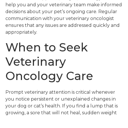
help you and your veterinary team make informed
decisions about your pet’s ongoing care. Regular
communication with your veterinary oncologist
ensures that any issues are addressed quickly and
appropriately.
When to Seek
Veterinary
Oncology Care
Prompt veterinary attention is critical whenever
you notice persistent or unexplained changes in
your dog or cat’s health. If you find a lump that is
growing, a sore that will not heal, sudden weight
loss, pronounced lethargy, or any other sign
described above, do not wait to see if it resolves on