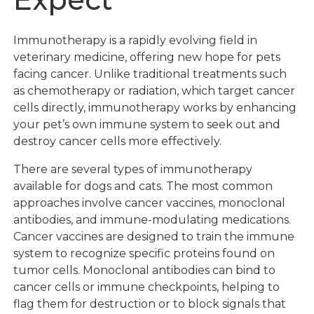
Immunotherapy is a rapidly evolving field in
veterinary medicine, offering new hope for pets
facing cancer. Unlike traditional treatments such
as chemotherapy or radiation, which target cancer
cells directly, immunotherapy works by enhancing
your pet’s own immune system to seek out and
destroy cancer cells more effectively.
There are several types of immunotherapy
available for dogs and cats. The most common
approaches involve cancer vaccines, monoclonal
antibodies, and immune-modulating medications.
Cancer vaccines are designed to train the immune
system to recognize specific proteins found on
tumor cells. Monoclonal antibodies can bind to
cancer cells or immune checkpoints, helping to
flag them for destruction or to block signals that