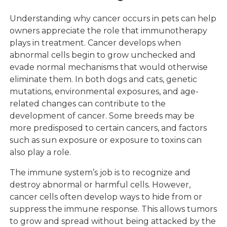
Understanding why cancer occurs in pets can help
owners appreciate the role that immunotherapy
plays in treatment. Cancer develops when
abnormal cells begin to grow unchecked and
evade normal mechanisms that would otherwise
eliminate them. In both dogs and cats, genetic
mutations, environmental exposures, and age-
related changes can contribute to the
development of cancer. Some breeds may be
more predisposed to certain cancers, and factors
such as sun exposure or exposure to toxins can
also play a role.
The immune system’s job is to recognize and
destroy abnormal or harmful cells. However,
cancer cells often develop ways to hide from or
suppress the immune response. This allows tumors
to grow and spread without being attacked by the