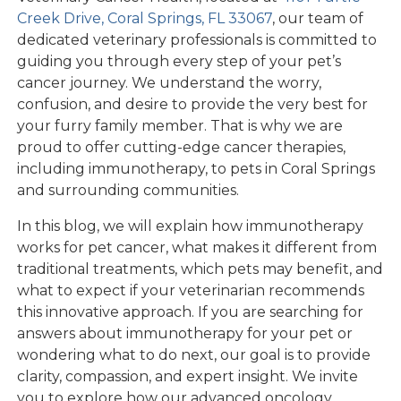
Creek Drive, Coral Springs, FL 33067
, our team of
dedicated veterinary professionals is committed to
guiding you through every step of your pet’s
cancer journey. We understand the worry,
confusion, and desire to provide the very best for
your furry family member. That is why we are
proud to offer cutting-edge cancer therapies,
including immunotherapy, to pets in Coral Springs
and surrounding communities.
In this blog, we will explain how immunotherapy
works for pet cancer, what makes it different from
traditional treatments, which pets may benefit, and
what to expect if your veterinarian recommends
this innovative approach. If you are searching for
answers about immunotherapy for your pet or
wondering what to do next, our goal is to provide
clarity, compassion, and expert insight. We invite
you to explore how our advanced oncology