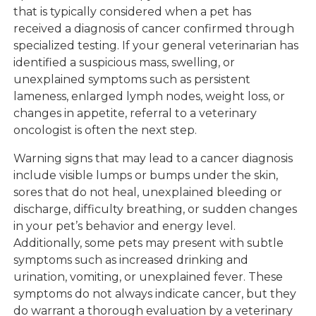
that is typically considered when a pet has
received a diagnosis of cancer confirmed through
specialized testing. If your general veterinarian has
identified a suspicious mass, swelling, or
unexplained symptoms such as persistent
lameness, enlarged lymph nodes, weight loss, or
changes in appetite, referral to a veterinary
oncologist is often the next step.
Warning signs that may lead to a cancer diagnosis
include visible lumps or bumps under the skin,
sores that do not heal, unexplained bleeding or
discharge, difficulty breathing, or sudden changes
in your pet’s behavior and energy level.
Additionally, some pets may present with subtle
symptoms such as increased drinking and
urination, vomiting, or unexplained fever. These
symptoms do not always indicate cancer, but they
do warrant a thorough evaluation by a veterinary