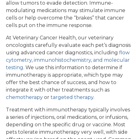
allow tumors to evade detection. Immune-
modulating medications may stimulate immune
cells or help overcome the “brakes” that cancer
cells put on the immune response.
At Veterinary Cancer Health, our veterinary
oncologists carefully evaluate each pet’s diagnosis
using advanced cancer diagnostics, including
flow
cytometry, immunohistochemistry, and molecular
testing
. We use this information to determine if
immunotherapy is appropriate, which type may
offer the best chance of success, and how to
integrate it with other treatments such as
chemotherapy
or
targeted therapy
.
Treatment with immunotherapy typically involves
a series of injections, oral medications, or infusions,
depending on the specific drug or vaccine. Most
pets tolerate immunotherapy very well, with side