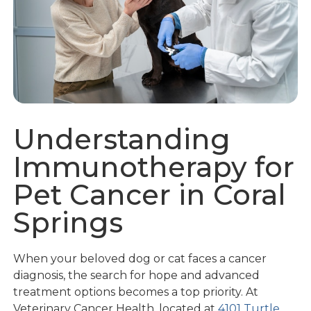
Understanding
Immunotherapy for
Pet Cancer in Coral
Springs
When your beloved dog or cat faces a cancer
diagnosis, the search for hope and advanced
treatment options becomes a top priority. At
Veterinary Cancer Health, located at
4101 Turtle