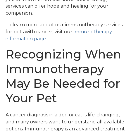
services can offer hope and healing for your
companion.
To learn more about our immunotherapy services
for pets with cancer, visit our
immunotherapy
information page
.
Recognizing When
Immunotherapy
May Be Needed for
Your Pet
A cancer diagnosis in a dog or cat is life-changing,
and many owners want to understand all available
options. Immunotherapy is an advanced treatment