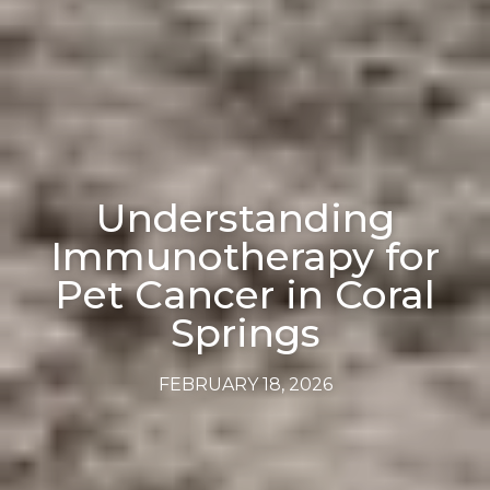
Understanding
Immunotherapy for
Pet Cancer in Coral
Springs
FEBRUARY 18, 2026