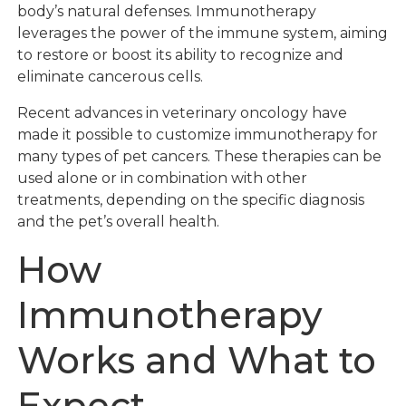
body’s natural defenses. Immunotherapy
leverages the power of the immune system, aiming
to restore or boost its ability to recognize and
eliminate cancerous cells.
Recent advances in veterinary oncology have
made it possible to customize immunotherapy for
many types of pet cancers. These therapies can be
used alone or in combination with other
treatments, depending on the specific diagnosis
and the pet’s overall health.
How
Immunotherapy
Works and What to
Expect