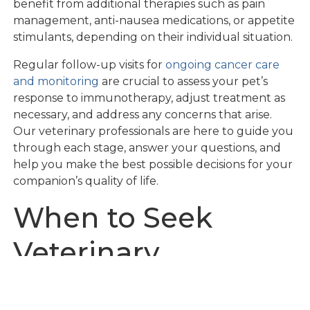
benefit from additional therapies such as pain
management, anti-nausea medications, or appetite
stimulants, depending on their individual situation.
Regular follow-up visits for
ongoing cancer care
and monitoring
are crucial to assess your pet’s
response to immunotherapy, adjust treatment as
necessary, and address any concerns that arise.
Our veterinary professionals are here to guide you
through each stage, answer your questions, and
help you make the best possible decisions for your
companion’s quality of life.
When to Seek
Veterinary
Oncology Care