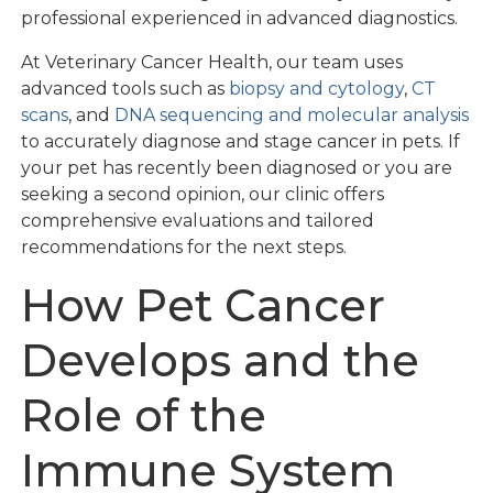
professional experienced in advanced diagnostics.
At Veterinary Cancer Health, our team uses
advanced tools such as
biopsy and cytology
,
CT
scans
, and
DNA sequencing and molecular analysis
to accurately diagnose and stage cancer in pets. If
your pet has recently been diagnosed or you are
seeking a second opinion, our clinic offers
comprehensive evaluations and tailored
recommendations for the next steps.
How Pet Cancer
Develops and the
Role of the
Immune System