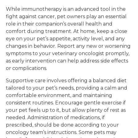
While immunotherapy is an advanced tool in the
fight against cancer, pet owners play an essential
role in their companion’s overall health and
comfort during treatment. At home, keep a close
eye on your pet’s appetite, activity level, and any
changes in behavior. Report any new or worsening
symptoms to your veterinary oncologist promptly,
as early intervention can help address side effects
or complications.
Supportive care involves offering a balanced diet
tailored to your pet’s needs, providing a calm and
comfortable environment, and maintaining
consistent routines. Encourage gentle exercise if
your pet feels up to it, but allow plenty of rest as
needed. Administration of medications, if
prescribed, should be done according to your
oncology team’s instructions. Some pets may