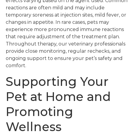
effects varying based on the agent used. Common
reactions are often mild and may include
temporary soreness at injection sites, mild fever, or
changes in appetite. In rare cases, pets may
experience more pronounced immune reactions
that require adjustment of the treatment plan.
Throughout therapy, our veterinary professionals
provide close monitoring, regular rechecks, and
ongoing support to ensure your pet’s safety and
comfort.
Supporting Your
Pet at Home and
Promoting
Wellness