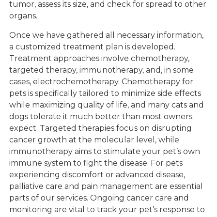
tumor, assess its size, and check for spread to other
organs.
Once we have gathered all necessary information,
a customized treatment plan is developed.
Treatment approaches involve chemotherapy,
targeted therapy, immunotherapy, and, in some
cases, electrochemotherapy. Chemotherapy for
pets is specifically tailored to minimize side effects
while maximizing quality of life, and many cats and
dogs tolerate it much better than most owners
expect. Targeted therapies focus on disrupting
cancer growth at the molecular level, while
immunotherapy aims to stimulate your pet’s own
immune system to fight the disease. For pets
experiencing discomfort or advanced disease,
palliative care and pain management are essential
parts of our services. Ongoing cancer care and
monitoring are vital to track your pet’s response to