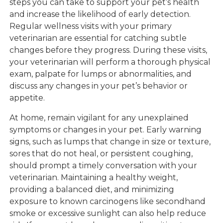
steps you can take to support your pet’s health
and increase the likelihood of early detection.
Regular wellness visits with your primary
veterinarian are essential for catching subtle
changes before they progress. During these visits,
your veterinarian will perform a thorough physical
exam, palpate for lumps or abnormalities, and
discuss any changes in your pet’s behavior or
appetite.
At home, remain vigilant for any unexplained
symptoms or changes in your pet. Early warning
signs, such as lumps that change in size or texture,
sores that do not heal, or persistent coughing,
should prompt a timely conversation with your
veterinarian. Maintaining a healthy weight,
providing a balanced diet, and minimizing
exposure to known carcinogens like secondhand
smoke or excessive sunlight can also help reduce