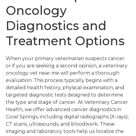
Oncology
Diagnostics and
Treatment Options
When your primary veterinarian suspects cancer
or if you are seeking a second opinion, a veterinary
oncology vet near me will perform a thorough
evaluation. This process typically begins with a
detailed health history, physical examination, and
targeted diagnostic tests designed to determine
the type and stage of cancer. At Veterinary Cancer
Health, we offer advanced cancer diagnostics in
Coral Springs, including digital radiographs (X-rays),
CT scans, ultrasounds, and bloodwork. These
imaging and laboratory tools help us localize the