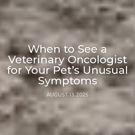
When to See a
Veterinary Oncologist
for Your Pet’s Unusual
Symptoms
AUGUST 13, 2025