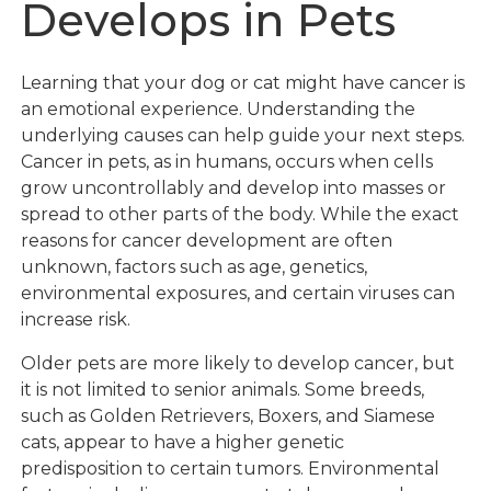
Develops in Pets
Learning that your dog or cat might have cancer is
an emotional experience. Understanding the
underlying causes can help guide your next steps.
Cancer in pets, as in humans, occurs when cells
grow uncontrollably and develop into masses or
spread to other parts of the body. While the exact
reasons for cancer development are often
unknown, factors such as age, genetics,
environmental exposures, and certain viruses can
increase risk.
Older pets are more likely to develop cancer, but
it is not limited to senior animals. Some breeds,
such as Golden Retrievers, Boxers, and Siamese
cats, appear to have a higher genetic
predisposition to certain tumors. Environmental