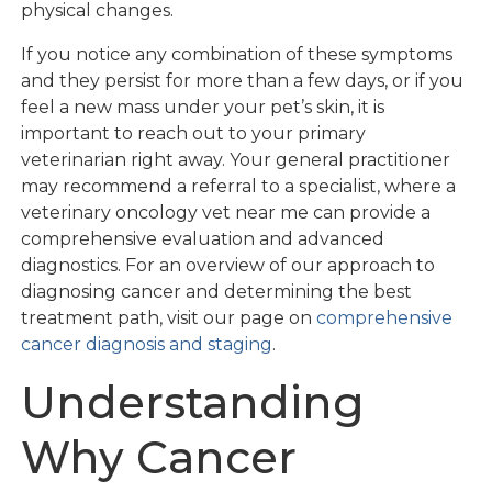
physical changes.
If you notice any combination of these symptoms
and they persist for more than a few days, or if you
feel a new mass under your pet’s skin, it is
important to reach out to your primary
veterinarian right away. Your general practitioner
may recommend a referral to a specialist, where a
veterinary oncology vet near me can provide a
comprehensive evaluation and advanced
diagnostics. For an overview of our approach to
diagnosing cancer and determining the best
treatment path, visit our page on
comprehensive
cancer diagnosis and staging
.
Understanding
Why Cancer