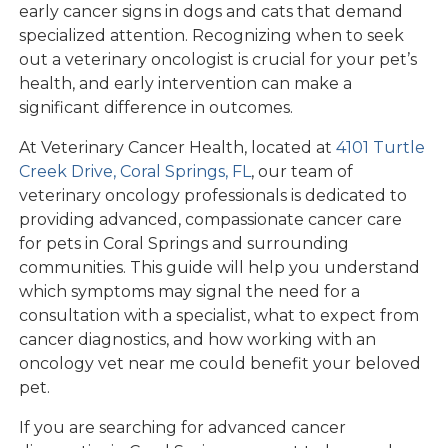
early cancer signs in dogs and cats that demand
specialized attention. Recognizing when to seek
out a veterinary oncologist is crucial for your pet’s
health, and early intervention can make a
significant difference in outcomes.
At Veterinary Cancer Health, located at
4101 Turtle
Creek Drive, Coral Springs, FL
, our team of
veterinary oncology professionals is dedicated to
providing advanced, compassionate cancer care
for pets in Coral Springs and surrounding
communities. This guide will help you understand
which symptoms may signal the need for a
consultation with a specialist, what to expect from
cancer diagnostics, and how working with an
oncology vet near me could benefit your beloved
pet.
If you are searching for advanced cancer