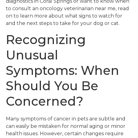
diagnostics in Coral Springs or want to know when
to consult an oncology veterinarian near me, read
on to learn more about what signs to watch for
and the next steps to take for your dog or cat.
Recognizing
Unusual
Symptoms: When
Should You Be
Concerned?
Many symptoms of cancer in pets are subtle and
can easily be mistaken for normal aging or minor
health issues. However, certain changes require