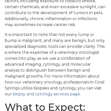
factors, including exposure to tobacco smoke,
certain chemicals, and even excessive sunlight, can
contribute to the development of tumors in pets.
Additionally, chronic inflammation or infections
may sometimes increase cancer risk.
It is important to note that not every lump or
bump is malignant, and many are benign, but only
specialized diagnostic tools can provide clarity. This
is where the expertise of a veterinary oncologist
comes into play, as we use a combination of
advanced imaging, cytology, and molecular
analysis to distinguish between benign and
malignant growths. For more information about
how our veterinary oncology professionals in Coral
Springs utilize biopsies and cytology, you can visit
our
biopsy and cytology services page
.
What to Expect: