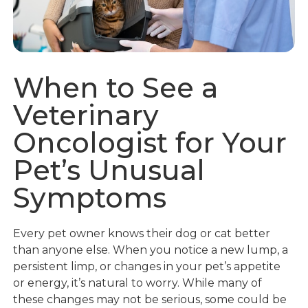
When to See a
Veterinary
Oncologist for Your
Pet’s Unusual
Symptoms
Every pet owner knows their dog or cat better
than anyone else. When you notice a new lump, a
persistent limp, or changes in your pet’s appetite
or energy, it’s natural to worry. While many of
these changes may not be serious, some could be