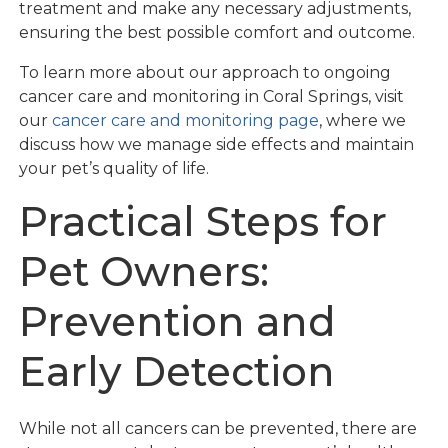
treatment and make any necessary adjustments,
ensuring the best possible comfort and outcome.
To learn more about our approach to ongoing
cancer care and monitoring in Coral Springs, visit
our
cancer care and monitoring page
, where we
discuss how we manage side effects and maintain
your pet’s quality of life.
Practical Steps for
Pet Owners:
Prevention and
Early Detection
While not all cancers can be prevented, there are