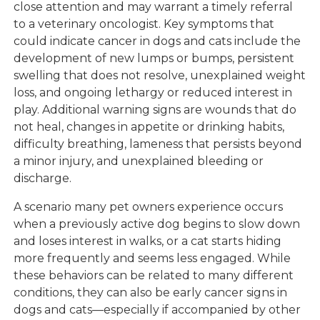
close attention and may warrant a timely referral
to a veterinary oncologist. Key symptoms that
could indicate cancer in dogs and cats include the
development of new lumps or bumps, persistent
swelling that does not resolve, unexplained weight
loss, and ongoing lethargy or reduced interest in
play. Additional warning signs are wounds that do
not heal, changes in appetite or drinking habits,
difficulty breathing, lameness that persists beyond
a minor injury, and unexplained bleeding or
discharge.
A scenario many pet owners experience occurs
when a previously active dog begins to slow down
and loses interest in walks, or a cat starts hiding
more frequently and seems less engaged. While
these behaviors can be related to many different
conditions, they can also be early cancer signs in
dogs and cats—especially if accompanied by other