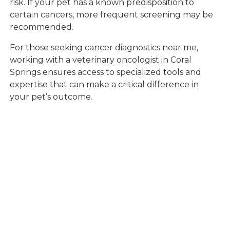
risk. If your pet has a known predisposition to
certain cancers, more frequent screening may be
recommended.
For those seeking cancer diagnostics near me,
working with a veterinary oncologist in Coral
Springs ensures access to specialized tools and
expertise that can make a critical difference in
your pet’s outcome.
When to Seek
Professional
Oncology Care for
Your Pet