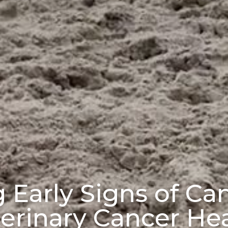
Early Signs of Can
erinary Cancer He