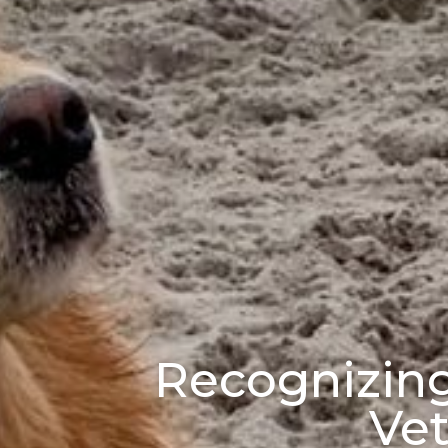
Recognizing 
Vet