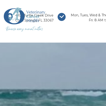
Mon, Tues, Wed & Th
4101 Turtle Creek Drive
Fri: 8 AM 
Coral Springs, FL 33067