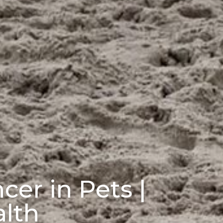
cer in Pets |
alth