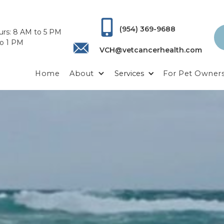
(954) 369-9688
urs: 8 AM to 5 PM
to 1 PM
VCH@vetcancerhealth.com
Home
About
Services
For Pet Owner