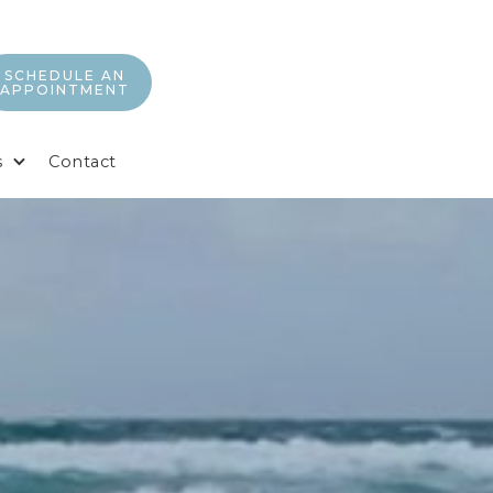
SCHEDULE AN
APPOINTMENT
s
Contact